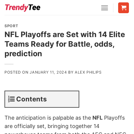
Skip
to
content
SPORT
NFL Playoffs are Set with 14 Elite
Teams Ready for Battle, odds,
prediction
POSTED ON
JANUARY 11, 2024
BY
ALEX PHILIPS
Contents
The anticipation is palpable as the
NFL
Playoffs
are officially set, bringing together 14