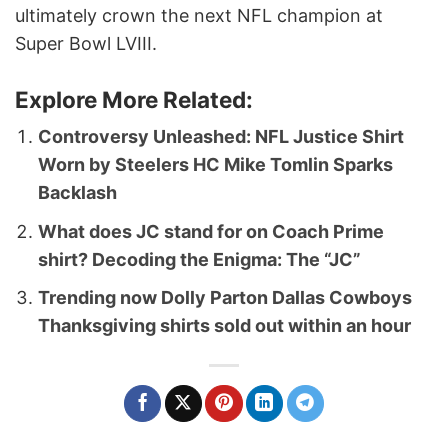
ultimately crown the next NFL champion at
Super Bowl LVIII.
Explore More Related:
Controversy Unleashed: NFL Justice Shirt
Worn by Steelers HC Mike Tomlin Sparks
Backlash
What does JC stand for on Coach Prime
shirt? Decoding the Enigma: The “JC”
Trending now Dolly Parton Dallas Cowboys
Thanksgiving shirts sold out within an hour