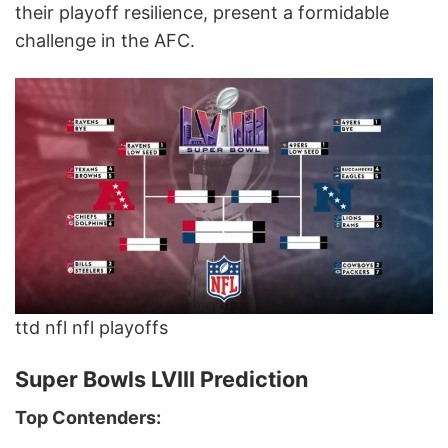
their playoff resilience, present a formidable
challenge in the AFC.
ttd nfl nfl playoffs
Super Bowls LVIII Prediction
Top Contenders: