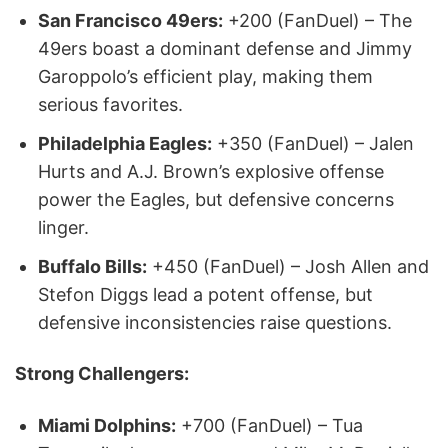
San Francisco 49ers:
+200 (FanDuel) – The
49ers boast a dominant defense and Jimmy
Garoppolo’s efficient play, making them
serious favorites.
Philadelphia Eagles:
+350 (FanDuel) – Jalen
Hurts and A.J. Brown’s explosive offense
power the Eagles, but defensive concerns
linger.
Buffalo Bills:
+450 (FanDuel) – Josh Allen and
Stefon Diggs lead a potent offense, but
defensive inconsistencies raise questions.
Strong Challengers:
Miami Dolphins:
+700 (FanDuel) – Tua