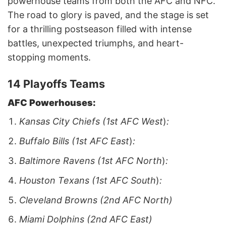
powerhouse teams from both the AFC and NFC.
The road to glory is paved, and the stage is set
for a thrilling postseason filled with intense
battles, unexpected triumphs, and heart-
stopping moments.
14 Playoffs Teams
AFC Powerhouses:
Kansas City Chiefs (1st AFC West
)
:
Buffalo Bills (1st AFC East
)
:
Baltimore Ravens (1st AFC North
)
:
Houston Texans (1st AFC South
)
:
Cleveland Browns (2nd AFC North)
Miami Dolphins (2nd AFC East)