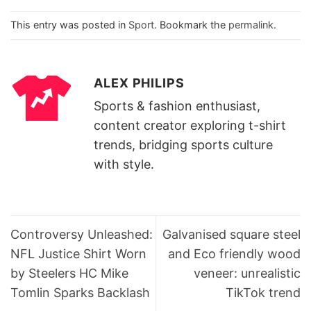
This entry was posted in
Sport
. Bookmark the
permalink
.
ALEX PHILIPS
Sports & fashion enthusiast,
content creator exploring t-shirt
trends, bridging sports culture
with style.
Controversy Unleashed:
Galvanised square steel
NFL Justice Shirt Worn
and Eco friendly wood
by Steelers HC Mike
veneer: unrealistic
Tomlin Sparks Backlash
TikTok trend