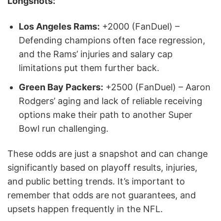
Longshots:
Los Angeles Rams:
+2000 (FanDuel) –
Defending champions often face regression,
and the Rams’ injuries and salary cap
limitations put them further back.
Green Bay Packers:
+2500 (FanDuel) – Aaron
Rodgers’ aging and lack of reliable receiving
options make their path to another Super
Bowl run challenging.
These odds are just a snapshot and can change
significantly based on playoff results, injuries,
and public betting trends. It’s important to
remember that odds are not guarantees, and
upsets happen frequently in the NFL.