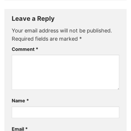
Leave a Reply
Your email address will not be published.
Required fields are marked
*
Comment
*
Name
*
Email
*