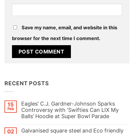
Save my name, email, and website in this
browser for the next time I comment.
RECENT POSTS
Eagles’ C.J. Gardner-Johnson Sparks
15
Feb
Controversy with ‘Swifties Can LIX My
Balls’ Hoodie at Super Bowl Parade
No
Comments
Galvanised square steel and Eco friendly
02
on