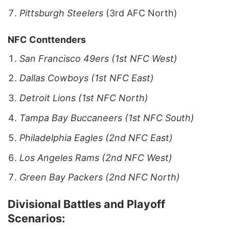
Pittsburgh
Steelers
(3rd AFC North)
NFC Conttenders
San Francisco 49ers (1st NFC West)
Dallas Cowboys (1st NFC East)
Detroit Lions (1st NFC North)
Tampa Bay Buccaneers (1st NFC South)
Philadelphia Eagles (2nd NFC East)
Los Angeles Rams (2nd NFC West)
Green Bay Packers
(2nd NFC North)
Divisional Battles and Playoff
Scenarios: