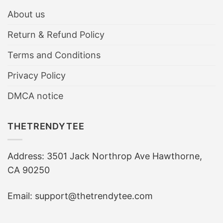
About us
Return & Refund Policy
Terms and Conditions
Privacy Policy
DMCA notice
THETRENDYTEE
Address: 3501 Jack Northrop Ave Hawthorne,
CA 90250
Email: support@thetrendytee.com