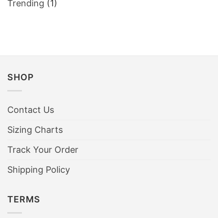
Trending
(1)
shirts
sold
out
within
an
hour
SHOP
Contact Us
Sizing Charts
Track Your Order
Shipping Policy
TERMS