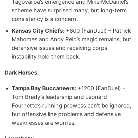
Tagovailoa’s emergence and Mike McDaniel’s
scheme have surprised many, but long-term
consistency is a concern.
Kansas City Chiefs:
+800 (FanDuel) – Patrick
Mahomes and Andy Reid’s magic remains, but
defensive issues and receiving corps
instability hold them back.
Dark Horses:
Tampa Bay Buccaneers:
+1200 (FanDuel) –
Tom Brady’s leadership and Leonard
Fournette’s running prowess can’t be ignored,
but offensive line problems and defensive
weaknesses are worries.