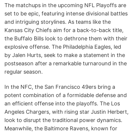
The matchups in the upcoming NFL Playoffs are
set to be epic, featuring intense divisional battles
and intriguing storylines. As teams like the
Kansas City Chiefs aim for a back-to-back title,
the Buffalo Bills look to dethrone them with their
explosive offense. The Philadelphia Eagles, led
by Jalen Hurts, seek to make a statement in the
postseason after a remarkable turnaround in the
regular season.
In the NFC, the San Francisco 49ers bring a
potent combination of a formidable defense and
an efficient offense into the playoffs. The Los
Angeles Chargers, with rising star Justin Herbert,
look to disrupt the traditional power dynamics.
Meanwhile, the Baltimore Ravens, known for