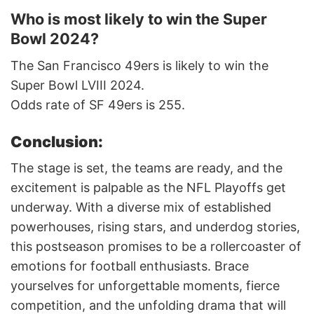
Who is most likely to win the Super
Bowl 2024?
The San Francisco 49ers is likely to win the
Super Bowl LVIII 2024.
Odds rate of SF 49ers is 255.
Conclusion:
The stage is set, the teams are ready, and the
excitement is palpable as the NFL Playoffs get
underway. With a diverse mix of established
powerhouses, rising stars, and underdog stories,
this postseason promises to be a rollercoaster of
emotions for football enthusiasts. Brace
yourselves for unforgettable moments, fierce
competition, and the unfolding drama that will