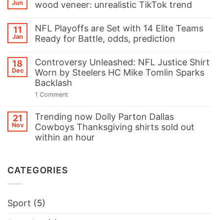
Jun
wood veneer: unrealistic TikTok trend
Eagles’
C.J.
No
Gardner-
Comments
Johnson
NFL Playoffs are Set with 14 Elite Teams
11
on
Sparks
Jan
Ready for Battle, odds, prediction
Galvanised
Controversy
square
with
No
steel
‘Swifties
Comments
and
Controversy Unleashed: NFL Justice Shirt
18
Can
on
Eco
LIX
Dec
Worn by Steelers HC Mike Tomlin Sparks
NFL
friendly
My
Playoffs
Backlash
wood
Balls’
are
veneer:
Hoodie
Set
on
1 Comment
unrealistic
at
with
Controversy
TikTok
Super
14
Unleashed:
trend
Bowl
Trending now Dolly Parton Dallas
Elite
NFL
21
Parade
Teams
Justice
Nov
Cowboys Thanksgiving shirts sold out
Ready
Shirt
within an hour
for
Worn
Battle,
by
No
odds,
Steelers
Comments
prediction
HC
on
Mike
CATEGORIES
Trending
Tomlin
now
Sparks
Dolly
Backlash
Parton
Dallas
Sport
(5)
Cowboys
Thanksgiving