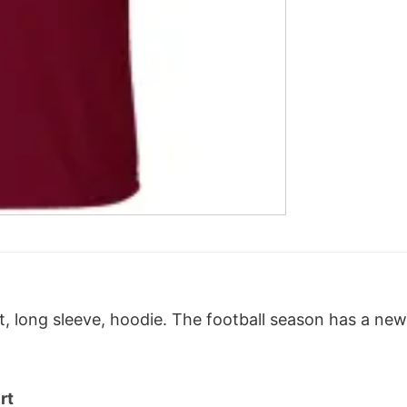
 long sleeve, hoodie. T
he football season has a ne
rt