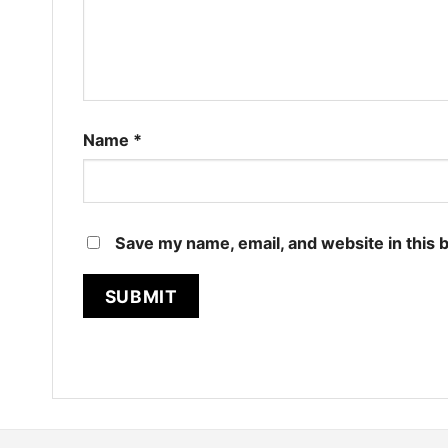
Name
*
Save my name, email, and website in this 