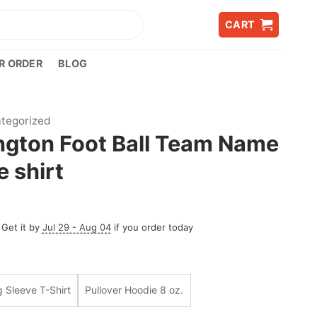
CART
R ORDER
BLOG
tegorized
gton Foot Ball Team Name
 shirt
 Get it by
Jul 29 - Aug 04
if you order today
 Sleeve T-Shirt
Pullover Hoodie 8 oz.