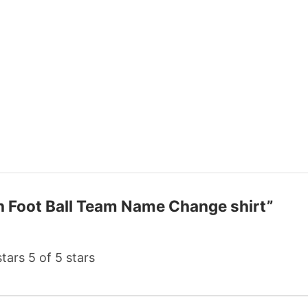
on Foot Ball Team Name Change shirt”
stars
5 of 5 stars