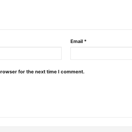
Email
*
browser for the next time I comment.