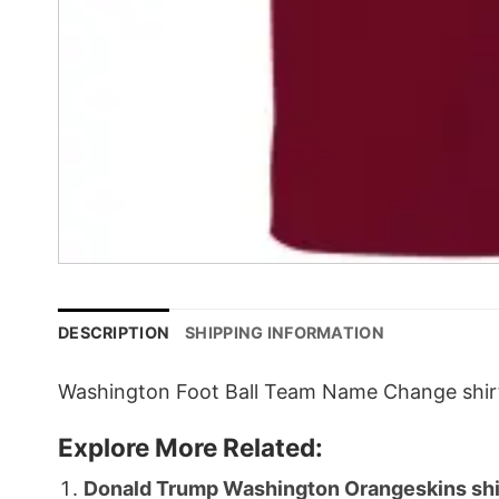
DESCRIPTION
SHIPPING INFORMATION
Washington Foot Ball Team Name Change shirt,
Explore More Related:
Donald Trump Washington Orangeskins shi