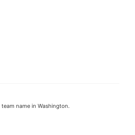
w team name in Washington.