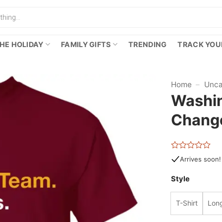
HE HOLIDAY
FAMILY GIFTS
TRENDING
TRACK YOU
Home
–
Unca
Washin
Change
Rated
Arrives soon!
0
out
Style
of
5
T-Shirt
Long