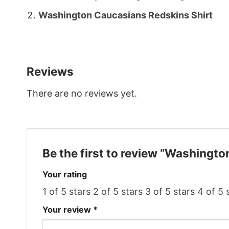
Washington Caucasians Redskins Shirt
Reviews
There are no reviews yet.
Be the first to review “Washingt
Your rating
1 of 5 stars
2 of 5 stars
3 of 5 stars
4 of 5 
Your review
*