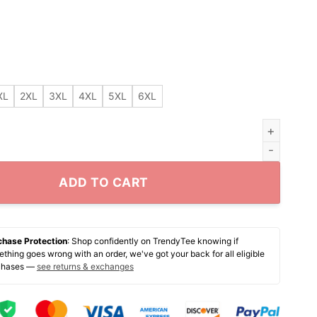
XL
2XL
3XL
4XL
5XL
6XL
oot Ball Team Name Change shirt quantity
ADD TO CART
chase Protection
: Shop confidently on TrendyTee knowing if
thing goes wrong with an order, we've got your back for all eligible
chases —
see returns & exchanges