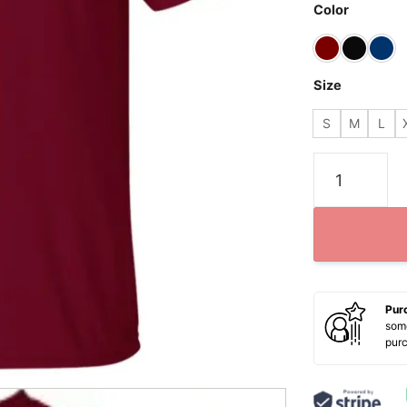
Color
Size
S
M
L
Washington F
Pur
some
pur