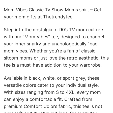
Mom Vibes Classic Tv Show Moms shirt – Get
your mom gifts at Thetrendytee.
Step into the nostalgia of 90’s TV mom culture
with our “Mom Vibes” tee, designed to channel
your inner snarky and unapologetically “bad”
mom vibes. Whether you’re a fan of classic
sitcom moms or just love the retro aesthetic, this
tee is a must-have addition to your wardrobe.
Available in black, white, or sport grey, these
versatile colors cater to your individual style.
With sizes ranging from S to 4XL, every mom
can enjoy a comfortable fit. Crafted from
premium Comfort Colors fabric, this tee is not