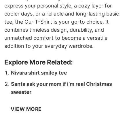
express your personal style, a cozy layer for
cooler days, or a reliable and long-lasting basic
tee, the Our T-Shirt is your go-to choice. It
combines timeless design, durability, and
unmatched comfort to become a versatile
addition to your everyday wardrobe.
Explore More Related:
Nivara shirt smiley tee
Santa ask your mom if i’m real Christmas
sweater
VIEW MORE