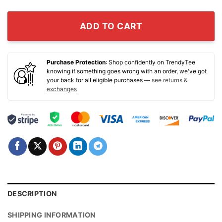
ADD TO CART
Purchase Protection
: Shop confidently on TrendyTee
knowing if something goes wrong with an order, we've got
your back for all eligible purchases —
see returns &
exchanges
DESCRIPTION
SHIPPING INFORMATION