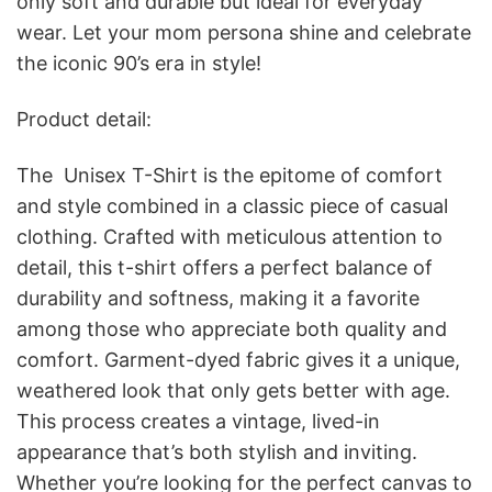
only soft and durable but ideal for everyday
wear. Let your mom persona shine and celebrate
the iconic 90’s era in style!
Product detail:
The Unisex T-Shirt is the epitome of comfort
and style combined in a classic piece of casual
clothing. Crafted with meticulous attention to
detail, this t-shirt offers a perfect balance of
durability and softness, making it a favorite
among those who appreciate both quality and
comfort. Garment-dyed fabric gives it a unique,
weathered look that only gets better with age.
This process creates a vintage, lived-in
appearance that’s both stylish and inviting.
Whether you’re looking for the perfect canvas to