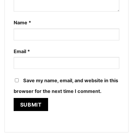
Name
*
Email
*
Save my name, email, and website in this
browser for the next time I comment.