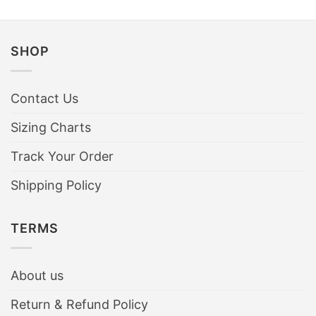
SHOP
Contact Us
Sizing Charts
Track Your Order
Shipping Policy
TERMS
About us
Return & Refund Policy