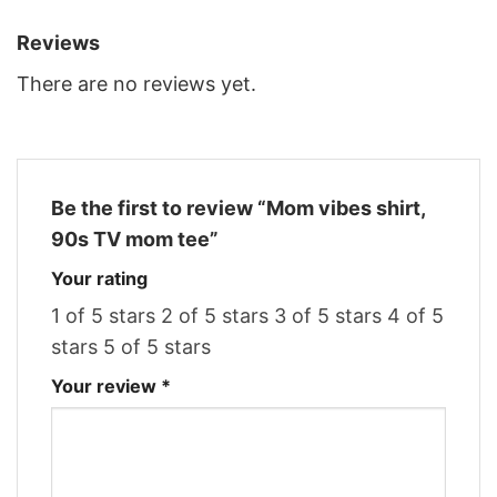
Reviews
There are no reviews yet.
Be the first to review “Mom vibes shirt,
90s TV mom tee”
Your rating
1 of 5 stars
2 of 5 stars
3 of 5 stars
4 of 5
stars
5 of 5 stars
Your review
*