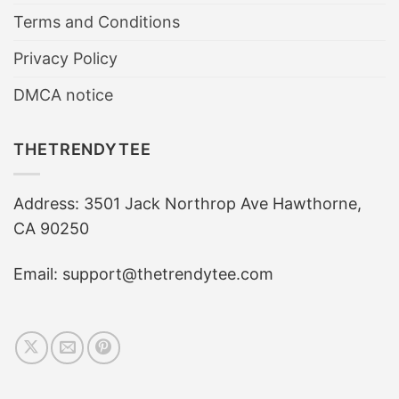
Terms and Conditions
Privacy Policy
DMCA notice
THETRENDYTEE
Address: 3501 Jack Northrop Ave Hawthorne,
CA 90250
Email: support@thetrendytee.com