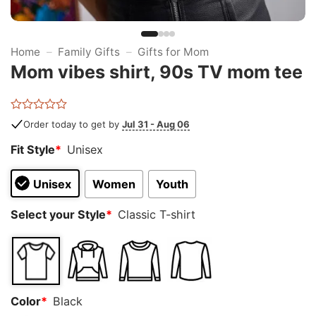
Home
–
Family Gifts
–
Gifts for Mom
Mom vibes shirt, 90s TV mom tee
Rated
Order today to get by
Jul 31 - Aug 06
0
out
Fit Style
*
Unisex
of
5
Unisex
Women
Youth
Select your Style
*
Classic T-shirt
Color
*
Black