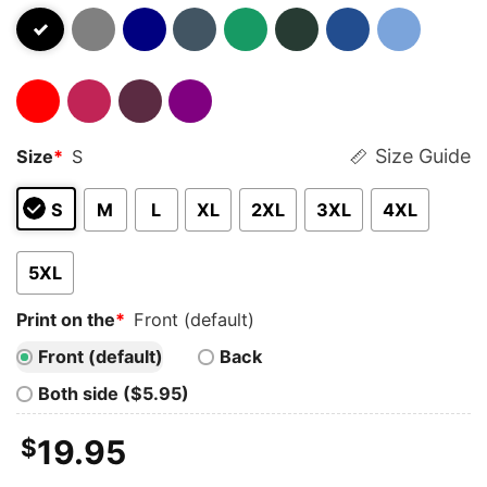
Size Guide
Size
*
S
S
M
L
XL
2XL
3XL
4XL
5XL
Print on the
*
Front (default)
Front (default)
Back
Both side ($5.95)
$
19.95