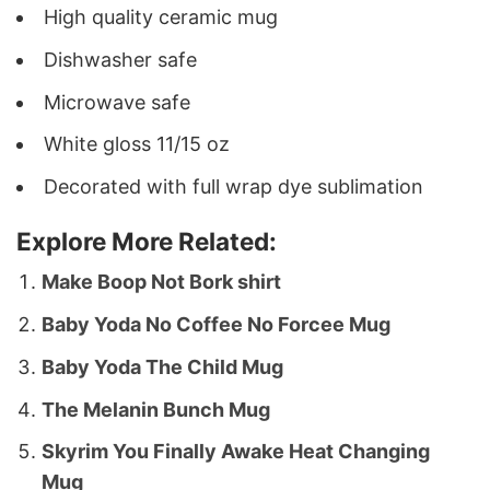
High quality ceramic mug
Dishwasher safe
Microwave safe
White gloss 11/15 oz
Decorated with full wrap dye sublimation
Explore More Related:
Make Boop Not Bork shirt
Baby Yoda No Coffee No Forcee Mug
Baby Yoda The Child Mug
The Melanin Bunch Mug
Skyrim You Finally Awake Heat Changing
Mug