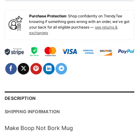
Purchase Protection
: Shop confidently on TrendyTee
knowing if something goes wrong with an order, we've got
your back for all eligible purchases —
see returns &
exchanges
DESCRIPTION
SHIPPING INFORMATION
Make Boop Not Bork Mug