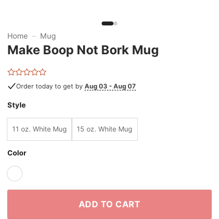
Home
–
Mug
Make Boop Not Bork Mug
Rated
Order today to get by
Aug 03 - Aug 07
0
out
Style
of
5
11 oz. White Mug
15 oz. White Mug
Color
ADD TO CART