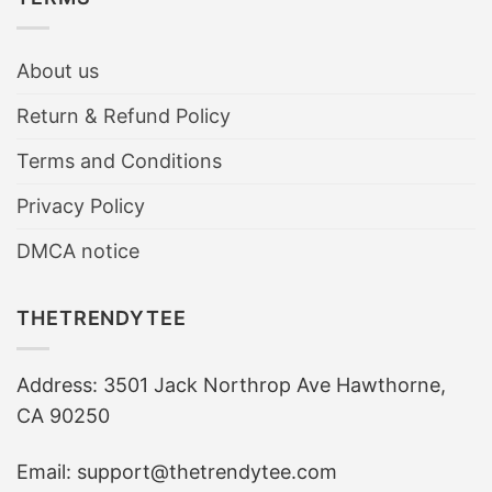
About us
Return & Refund Policy
Terms and Conditions
Privacy Policy
DMCA notice
THETRENDYTEE
Address: 3501 Jack Northrop Ave Hawthorne,
CA 90250
Email: support@thetrendytee.com