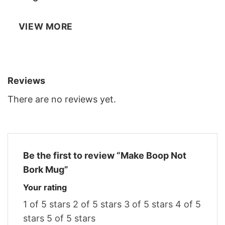
VIEW MORE
Reviews
There are no reviews yet.
Be the first to review “Make Boop Not
Bork Mug”
Your rating
1 of 5 stars
2 of 5 stars
3 of 5 stars
4 of 5
stars
5 of 5 stars