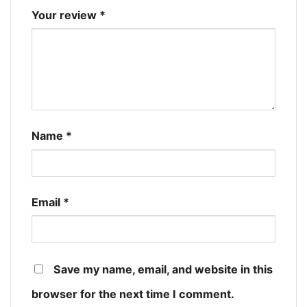
Your review
*
Name
*
Email
*
Save my name, email, and website in this
browser for the next time I comment.