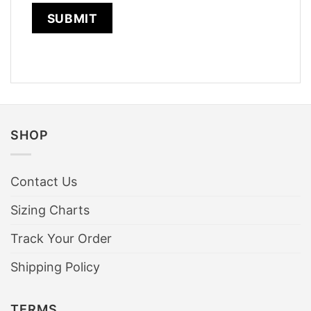
SHOP
Contact Us
Sizing Charts
Track Your Order
Shipping Policy
TERMS