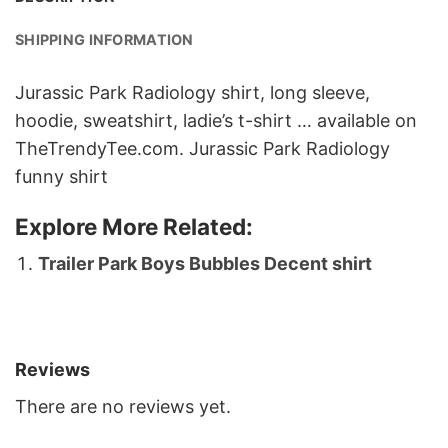
SHIPPING INFORMATION
Jurassic Park Radiology shirt, long sleeve,
hoodie, sweatshirt, ladie’s t-shirt … available on
TheTrendyTee.com.
Jurassic Park Radiology
funny shirt
Explore More Related:
Trailer Park Boys Bubbles Decent shirt
Reviews
There are no reviews yet.