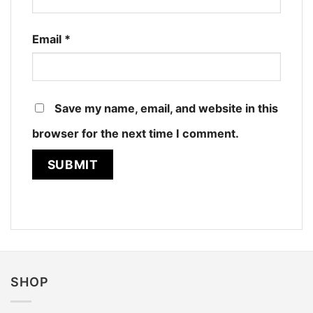
Email
*
Save my name, email, and website in this
browser for the next time I comment.
SHOP