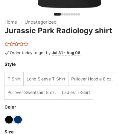
Home
–
Uncategorized
Jurassic Park Radiology shirt
Rated
Order today to get by
Jul 31 - Aug 06
0
out
Style
of
5
T-Shirt
Long Sleeve T-Shirt
Pullover Hoodie 8 oz.
Pullover Sweatshirt 8 oz.
Ladies' T-Shirt
Color
Size