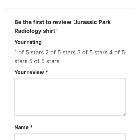
Be the first to review “Jurassic Park
Radiology shirt”
Your rating
1 of 5 stars
2 of 5 stars
3 of 5 stars
4 of 5
stars
5 of 5 stars
Your review
*
Name
*