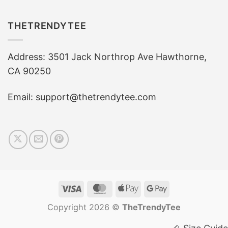
THETRENDYTEE
Address: 3501 Jack Northrop Ave Hawthorne,
CA 90250
Email: support@thetrendytee.com
Visa
MasterCard
Apple
Google
Pay
Pay
Copyright 2026 ©
TheTrendyTee