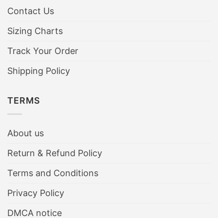
Contact Us
Sizing Charts
Track Your Order
Shipping Policy
TERMS
About us
Return & Refund Policy
Terms and Conditions
Privacy Policy
DMCA notice