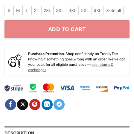
S
M
L
XL
2XL
3XL
4XL
5XL
6XL
X-Small
ADD TO CART
Purchase Protection
: Shop confidently on TrendyTee
knowing if something goes wrong with an order, we've got
your back for all eligible purchases —
see returns &
exchanges
DESCRIPTION