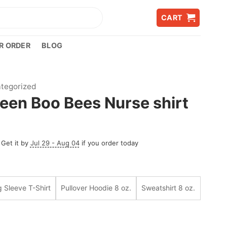
CART
R ORDER
BLOG
tegorized
een Boo Bees Nurse shirt
 Get it by
Jul 29 - Aug 04
if you order today
 Sleeve T-Shirt
Pullover Hoodie 8 oz.
Sweatshirt 8 oz.