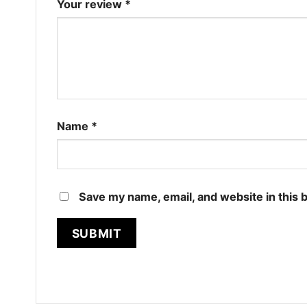
Your review
*
Name
*
Save my name, email, and website in this 