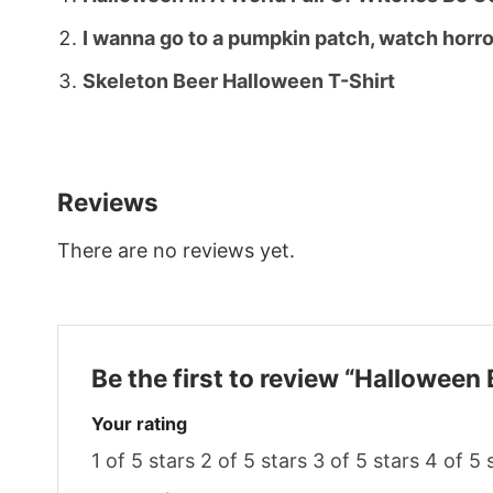
I wanna go to a pumpkin patch, watch horr
Skeleton Beer Halloween T-Shirt
Reviews
There are no reviews yet.
Be the first to review “Halloween
Your rating
1 of 5 stars
2 of 5 stars
3 of 5 stars
4 of 5 