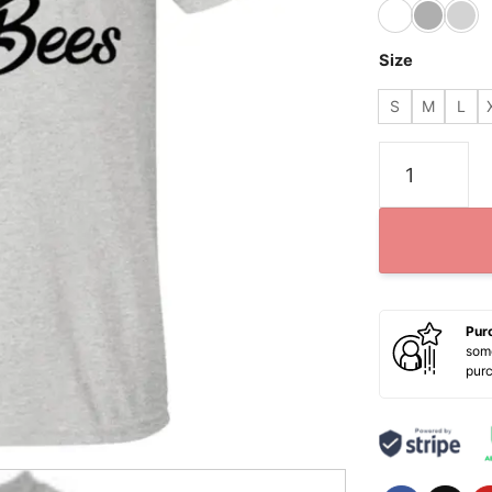
Size
S
M
L
Halloween Bo
Pur
some
pur