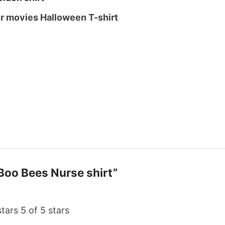
or movies Halloween T-shirt
 Boo Bees Nurse shirt”
stars
5 of 5 stars