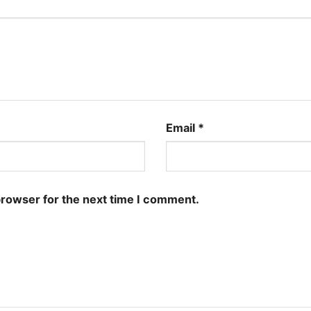
Email
*
browser for the next time I comment.