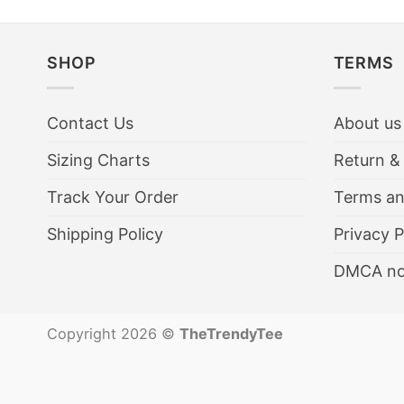
SHOP
TERMS
Contact Us
About us
Sizing Charts
Return &
Track Your Order
Terms an
Shipping Policy
Privacy P
DMCA no
Copyright 2026 ©
TheTrendyTee