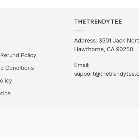
THETRENDYTEE
Address: 3501 Jack Nor
Hawthorne, CA 90250
 Refund Policy
Email:
d Conditions
support@thetrendytee.
olicy
tice