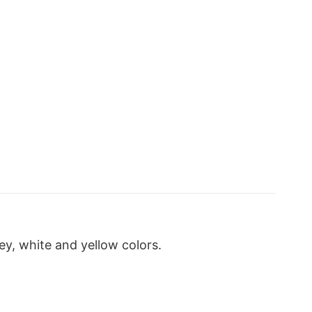
y, white and yellow colors.