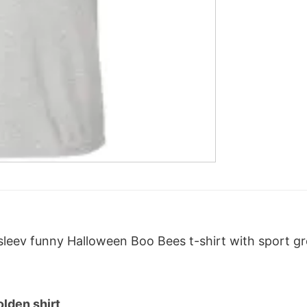
leev funny Halloween Boo Bees t-shirt with sport gre
lden shirt