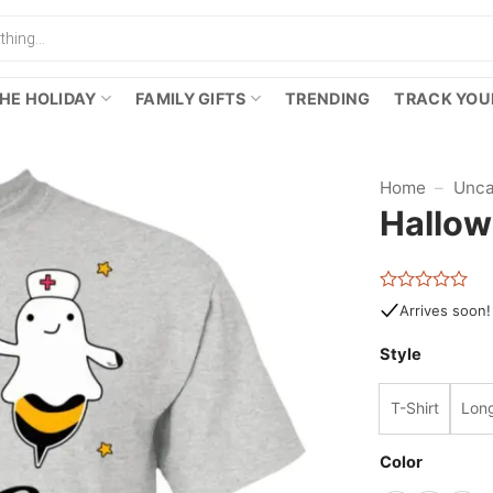
HE HOLIDAY
FAMILY GIFTS
TRENDING
TRACK YOU
Home
–
Unca
Hallow
Rated
Arrives soon!
0
out
Style
of
5
T-Shirt
Long
Color