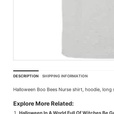
DESCRIPTION
SHIPPING INFORMATION
Halloween Boo Bees Nurse shirt, hoodie, long s
Explore More Related:
Halloween In A World Full Of Witches Be Go