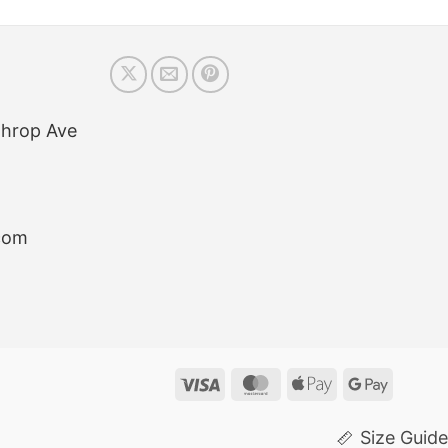
throp Ave
com
Visa
MasterCard
Apple
Google
Pay
Pay
Size Guide