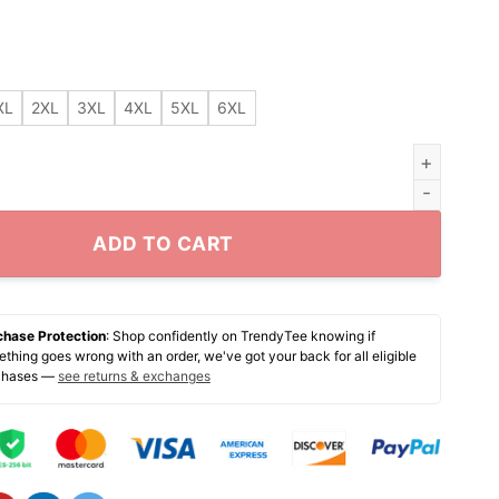
XL
2XL
3XL
4XL
5XL
6XL
o Bees Nurse shirt quantity
ADD TO CART
chase Protection
: Shop confidently on TrendyTee knowing if
thing goes wrong with an order, we've got your back for all eligible
chases —
see returns & exchanges