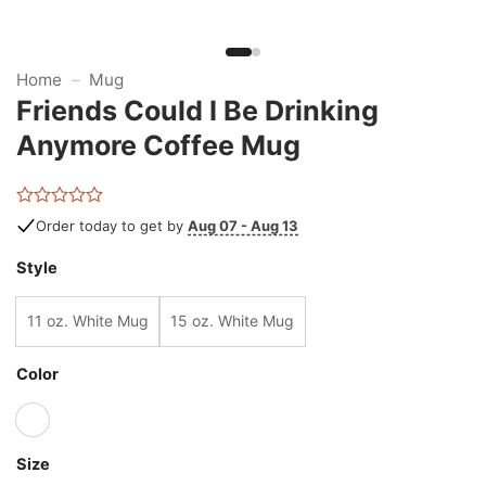
Home
–
Mug
Friends Could I Be Drinking
Anymore Coffee Mug
Rated
Order today to get by
Aug 07 - Aug 13
0
out
Style
of
5
11 oz. White Mug
15 oz. White Mug
Color
Size