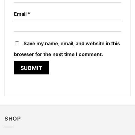
Email
*
Save my name, email, and website in this
browser for the next time I comment.
SHOP