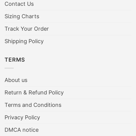
Contact Us
Sizing Charts
Track Your Order
Shipping Policy
TERMS
About us
Return & Refund Policy
Terms and Conditions
Privacy Policy
DMCA notice