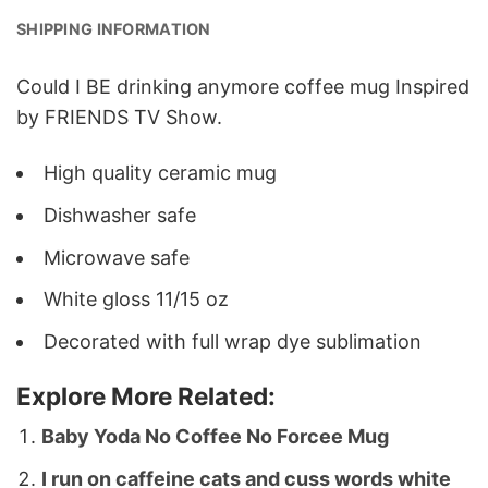
SHIPPING INFORMATION
Could I BE drinking anymore coffee mug Inspired
by FRIENDS TV Show.
High quality ceramic mug
Dishwasher safe
Microwave safe
White gloss 11/15 oz
Decorated with full wrap dye sublimation
Explore More Related:
Baby Yoda No Coffee No Forcee Mug
I run on caffeine cats and cuss words white