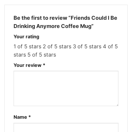
Be the first to review “Friends Could I Be
Drinking Anymore Coffee Mug”
Your rating
1 of 5 stars
2 of 5 stars
3 of 5 stars
4 of 5
stars
5 of 5 stars
Your review
*
Name
*