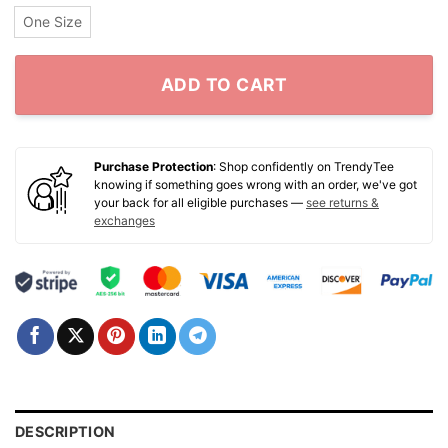
One Size
ADD TO CART
Purchase Protection
: Shop confidently on TrendyTee
knowing if something goes wrong with an order, we've got
your back for all eligible purchases —
see returns &
exchanges
DESCRIPTION