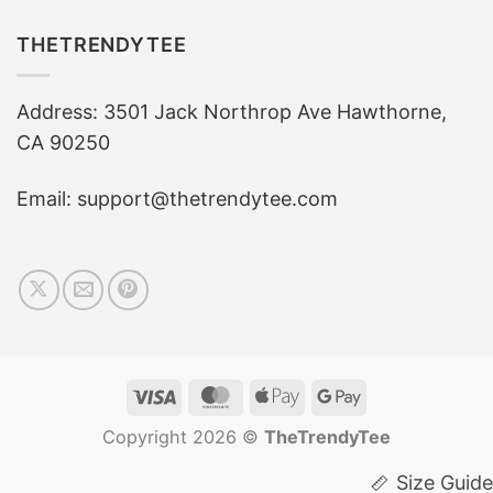
THETRENDYTEE
Address: 3501 Jack Northrop Ave Hawthorne,
CA 90250
Email: support@thetrendytee.com
Visa
MasterCard
Apple
Google
Pay
Pay
Copyright 2026 ©
TheTrendyTee
Size Guide