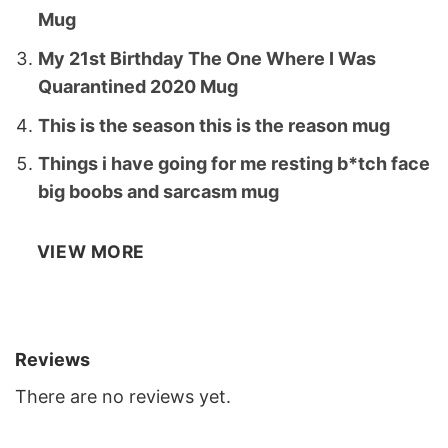
Mug
My 21st Birthday The One Where I Was
Quarantined 2020 Mug
This is the season this is the reason mug
Things i have going for me resting b*tch face
big boobs and sarcasm mug
VIEW MORE
Reviews
There are no reviews yet.