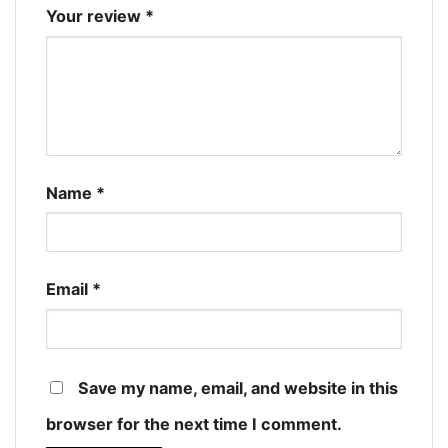
Your review
*
Name
*
Email
*
Save my name, email, and website in this
browser for the next time I comment.