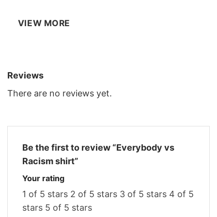
VIEW MORE
Reviews
There are no reviews yet.
Be the first to review “Everybody vs
Racism shirt”
Your rating
1 of 5 stars
2 of 5 stars
3 of 5 stars
4 of 5
stars
5 of 5 stars