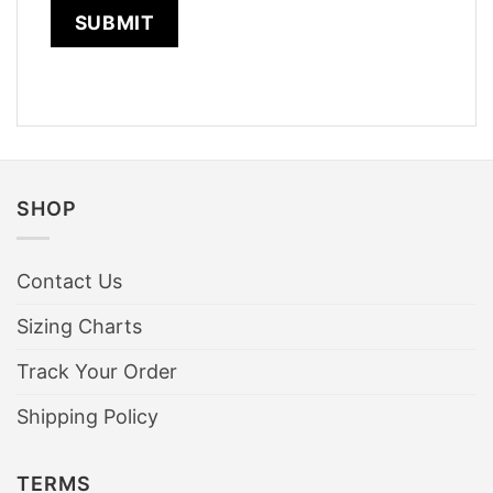
SHOP
Contact Us
Sizing Charts
Track Your Order
Shipping Policy
TERMS