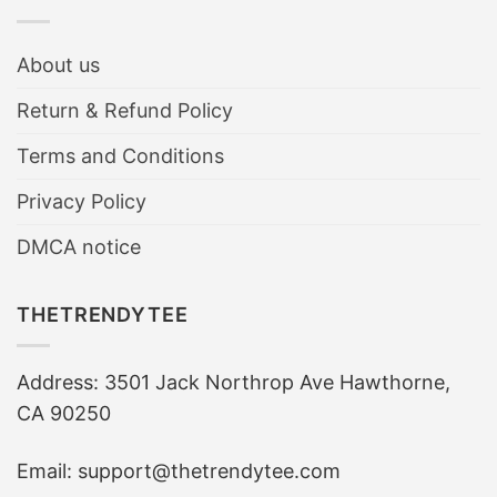
About us
Return & Refund Policy
Terms and Conditions
Privacy Policy
DMCA notice
THETRENDYTEE
Address: 3501 Jack Northrop Ave Hawthorne,
CA 90250
Email: support@thetrendytee.com