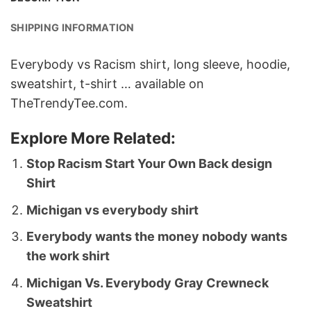
SHIPPING INFORMATION
Everybody vs Racism shirt, long sleeve, hoodie,
sweatshirt, t-shirt … available on
TheTrendyTee.com.
Explore More Related:
Stop Racism Start Your Own Back design
Shirt
Michigan vs everybody shirt
Everybody wants the money nobody wants
the work shirt
Michigan Vs. Everybody Gray Crewneck
Sweatshirt