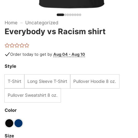
Home
–
Uncategorized
Everybody vs Racism shirt
Rated
Order today to get by
Aug 04 - Aug 10
0
out
Style
of
5
T-Shirt
Long Sleeve T-Shirt
Pullover Hoodie 8 oz.
Pullover Sweatshirt 8 oz.
Color
Size