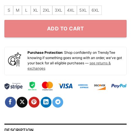
S
M
L
XL
2XL
3XL
4XL
5XL
6XL
ADD TO CART
Purchase Protection
: Shop confidently on TrendyTee
knowing if something goes wrong with an order, we've got
your back for all eligible purchases —
see returns &
exchanges
DESCRIPTION