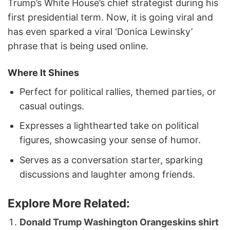
Trump’s White House’s chief strategist during his
first presidential term. Now, it is going viral and
has even sparked a viral ‘Donica Lewinsky’
phrase that is being used online.
Where It Shines
Perfect for political rallies, themed parties, or
casual outings.
Expresses a lighthearted take on political
figures, showcasing your sense of humor.
Serves as a conversation starter, sparking
discussions and laughter among friends.
Explore More Related:
Donald Trump Washington Orangeskins shirt