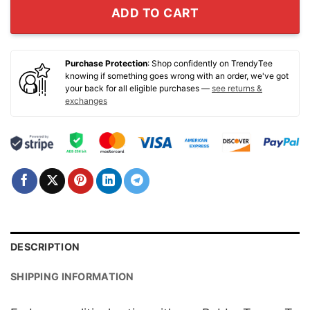
ADD TO CART
Purchase Protection
: Shop confidently on TrendyTee
knowing if something goes wrong with an order, we've got
your back for all eligible purchases —
see returns &
exchanges
DESCRIPTION
SHIPPING INFORMATION