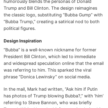
humorously blends the personas of Donald
Trump and Bill Clinton. The design reimagines
the classic logo, substituting “Bubba Gump” with
“Bubba Trump,” creating a satirical nod to both
political figures.
Design Inspiration
“Bubba” is a well-known nickname for former
President Bill Clinton, which led to immediate
and widespread speculation online that the email
was referring to him. This sparked the viral
phrase “Donica Lewinsky” on social media.
In the mail, Mark had written, “Ask him if Putin
has photos of Trump blowing Bubba?,” with ‘him’
referring to Steve Bannon, who was briefly