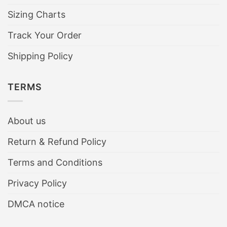
Sizing Charts
Track Your Order
Shipping Policy
TERMS
About us
Return & Refund Policy
Terms and Conditions
Privacy Policy
DMCA notice