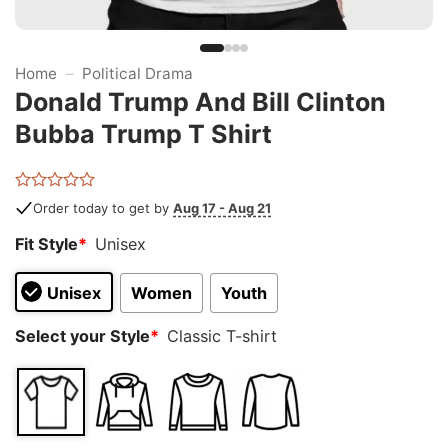
Home
–
Political Drama
Donald Trump And Bill Clinton
Bubba Trump T Shirt
Rated
Order today to get by
Aug 17 - Aug 21
0
out
Fit Style
*
Unisex
of
5
Unisex
Women
Youth
Select your Style
*
Classic T-shirt