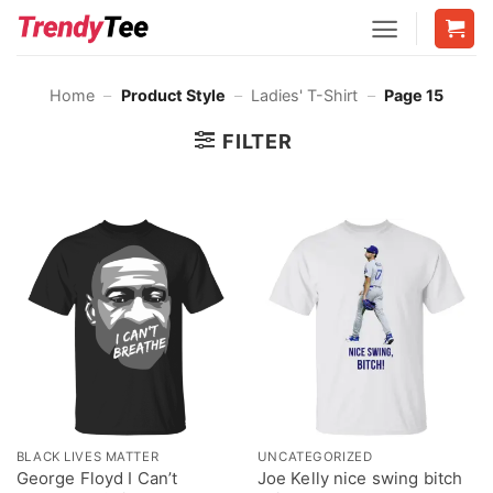
Skip
to
content
Home
–
Product Style
–
Ladies' T-Shirt
–
Page 15
FILTER
BLACK LIVES MATTER
UNCATEGORIZED
George Floyd I Can’t
Joe Kelly nice swing bitch