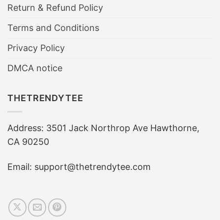
Return & Refund Policy
Terms and Conditions
Privacy Policy
DMCA notice
THETRENDYTEE
Address: 3501 Jack Northrop Ave Hawthorne,
CA 90250
Email: support@thetrendytee.com