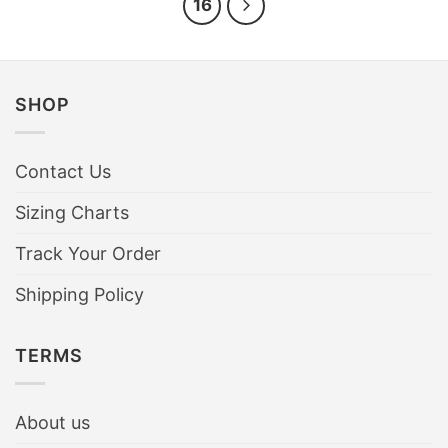
16
SHOP
Contact Us
Sizing Charts
Track Your Order
Shipping Policy
TERMS
About us