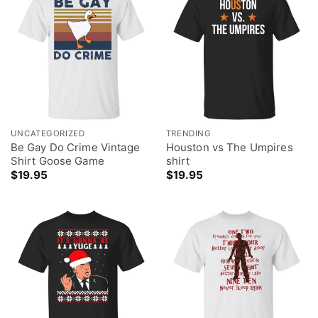
UNCATEGORIZED
TRENDING
Be Gay Do Crime Vintage
Houston vs The Umpires
Shirt Goose Game
shirt
$
19.95
$
19.95