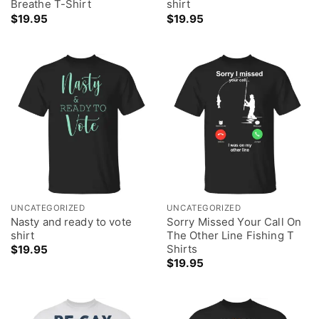
Breathe T-Shirt
shirt
$
19.95
$
19.95
UNCATEGORIZED
UNCATEGORIZED
Nasty and ready to vote
Sorry Missed Your Call On
shirt
The Other Line Fishing T
Shirts
$
19.95
$
19.95