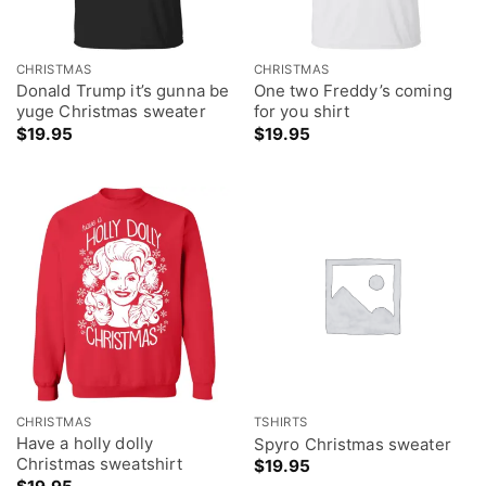
CHRISTMAS
CHRISTMAS
Donald Trump it’s gunna be
One two Freddy’s coming
yuge Christmas sweater
for you shirt
$
19.95
$
19.95
CHRISTMAS
TSHIRTS
Have a holly dolly
Spyro Christmas sweater
Christmas sweatshirt
$
19.95