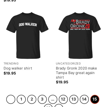
$
19.95
TRENDING
UNCATEGORIZED
Brady Gronk 2020 make
Dog walker shirt
Tampa Bay great again
$
19.95
shirt
$
19.95
1
2
3
…
12
13
14
15