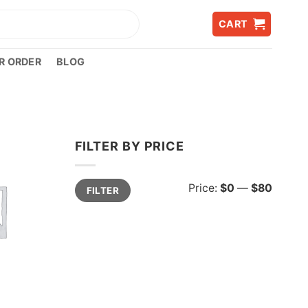
CART
R ORDER
BLOG
FILTER BY PRICE
Min
Max
Price:
$0
—
$80
FILTER
price
price