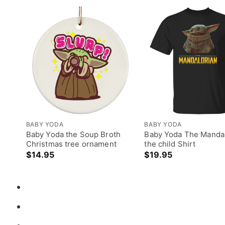
BABY YODA
BABY YODA
Baby Yoda the Soup Broth
Baby Yoda The Mandal
Christmas tree ornament
the child Shirt
$
14.95
$
19.95