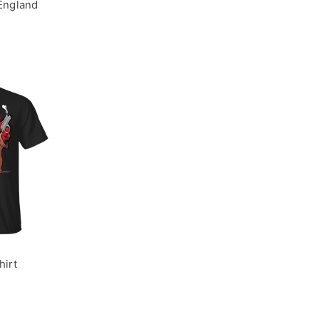
 England
hirt