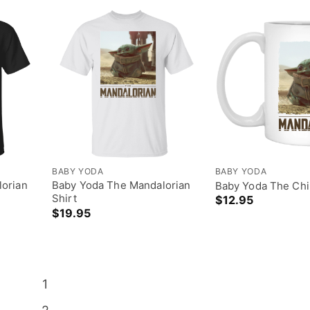
BABY YODA
BABY YODA
orian
Baby Yoda The Mandalorian
Baby Yoda The Chi
Shirt
$
12.95
$
19.95
1