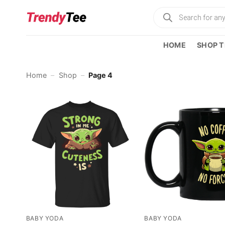
Skip
Products
to
search
content
HOME
SHOP T
Home
–
Shop
–
Page 4
BABY YODA
BABY YODA