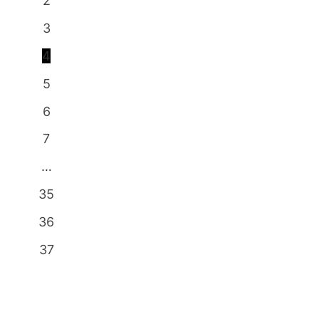
2
3
4
5
6
7
…
35
36
37