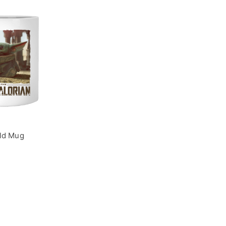
ld Mug