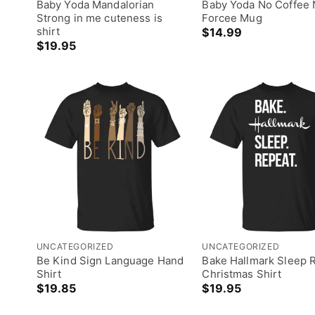
Baby Yoda Mandalorian
Baby Yoda No Coffee
Strong in me cuteness is
Forcee Mug
shirt
$
14.99
$
19.95
UNCATEGORIZED
UNCATEGORIZED
Be Kind Sign Language Hand
Bake Hallmark Sleep 
Shirt
Christmas Shirt
$
19.85
$
19.95