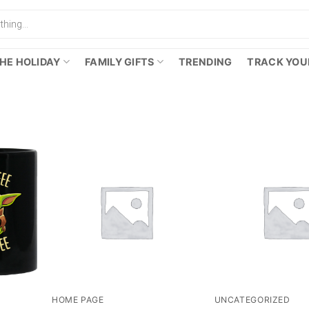
HE HOLIDAY
FAMILY GIFTS
TRENDING
TRACK YOU
HOME PAGE
UNCATEGORIZED