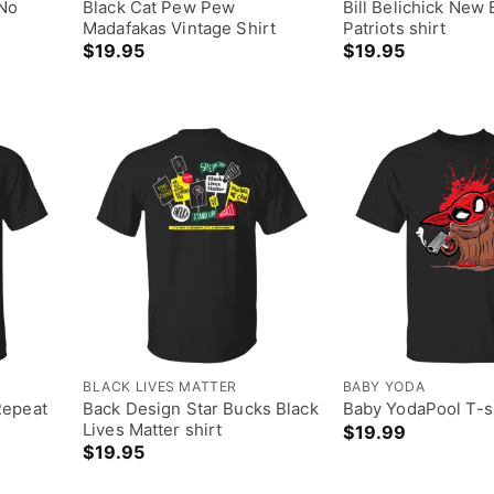
 No
Black Cat Pew Pew
Bill Belichick New
Madafakas Vintage Shirt
Patriots shirt
$
19.95
$
19.95
BLACK LIVES MATTER
BABY YODA
Repeat
Back Design Star Bucks Black
Baby YodaPool T-s
Lives Matter shirt
$
19.99
$
19.95