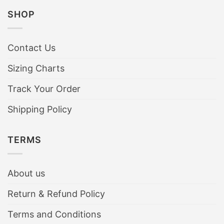
SHOP
Contact Us
Sizing Charts
Track Your Order
Shipping Policy
TERMS
About us
Return & Refund Policy
Terms and Conditions