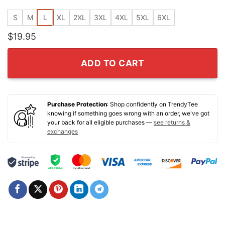
S
M
L
XL
2XL
3XL
4XL
5XL
6XL
$
19.95
ADD TO CART
Purchase Protection
: Shop confidently on TrendyTee
knowing if something goes wrong with an order, we've got
your back for all eligible purchases —
see returns &
exchanges