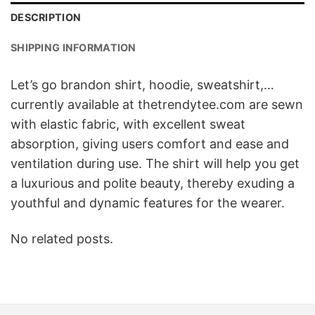
DESCRIPTION
SHIPPING INFORMATION
Let’s go brandon shirt, hoodie, sweatshirt,…
currently available at thetrendytee.com are sewn
with elastic fabric, with excellent sweat
absorption, giving users comfort and ease and
ventilation during use. The shirt will help you get
a luxurious and polite beauty, thereby exuding a
youthful and dynamic features for the wearer.
No related posts.