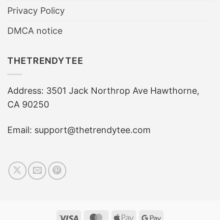
Privacy Policy
DMCA notice
THETRENDYTEE
Address: 3501 Jack Northrop Ave Hawthorne,
CA 90250
Email: support@thetrendytee.com
Visa
MasterCard
Apple
Google