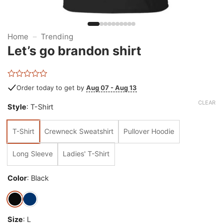
Home
–
Trending
Let’s go brandon shirt
Rated
Order today to get by
Aug 07 - Aug 13
0
out
CLEAR
Style
:
T-Shirt
of
5
T-Shirt
Crewneck Sweatshirt
Pullover Hoodie
Long Sleeve
Ladies' T-Shirt
Color
:
Black
Size
:
L