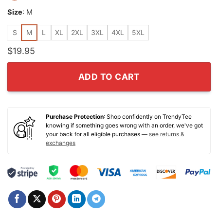
Size
:
M
S
M
L
XL
2XL
3XL
4XL
5XL
$
19.95
ADD TO CART
Purchase Protection
: Shop confidently on TrendyTee
knowing if something goes wrong with an order, we've got
your back for all eligible purchases —
see returns &
exchanges