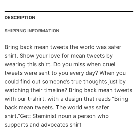
DESCRIPTION
SHIPPING INFORMATION
Bring back mean tweets the world was safer
shirt. Show your love for mean tweets by
wearing this shirt. Do you miss when cruel
tweets were sent to you every day? When you
could find out someone’s true thoughts just by
watching their timeline? Bring back mean tweets
with our t-shirt, with a design that reads “Bring
back mean tweets. The world was safer
shirt.”Get: Steminist noun a person who
supports and advocates shirt