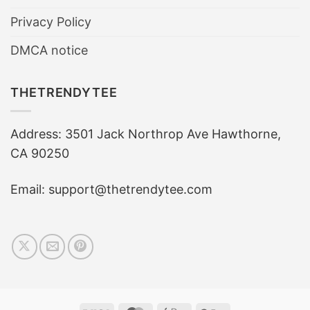
Privacy Policy
DMCA notice
THETRENDYTEE
Address: 3501 Jack Northrop Ave Hawthorne,
CA 90250
Email: support@thetrendytee.com