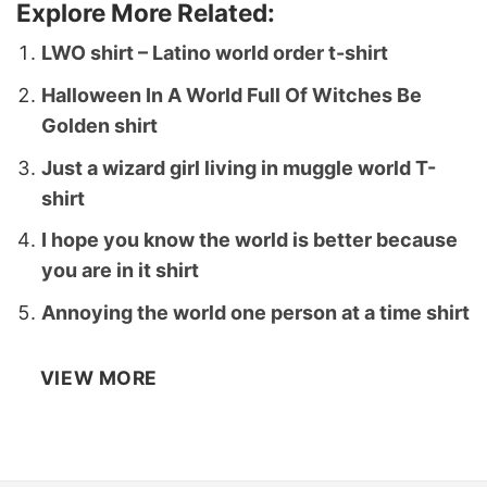
Explore More Related:
LWO shirt – Latino world order t-shirt
Halloween In A World Full Of Witches Be
Golden shirt
Just a wizard girl living in muggle world T-
shirt
I hope you know the world is better because
you are in it shirt
Annoying the world one person at a time shirt
VIEW MORE