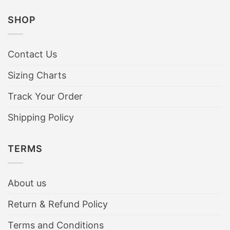
SHOP
Contact Us
Sizing Charts
Track Your Order
Shipping Policy
TERMS
About us
Return & Refund Policy
Terms and Conditions