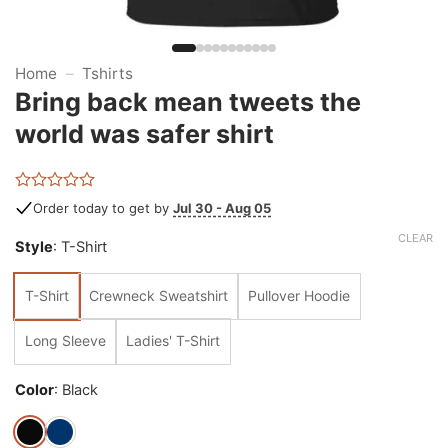
Home
–
Tshirts
Bring back mean tweets the
world was safer shirt
Rated
Order today to get by
Jul 30 - Aug 05
0
out
CLEAR
Style
:
T-Shirt
of
5
T-Shirt
Crewneck Sweatshirt
Pullover Hoodie
Long Sleeve
Ladies' T-Shirt
Color
:
Black