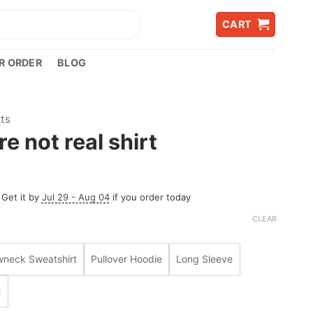
CART
R ORDER
BLOG
rts
re not real shirt
 Get it by
Jul 29 - Aug 04
if you order today
CLEAR
wneck Sweatshirt
Pullover Hoodie
Long Sleeve
t