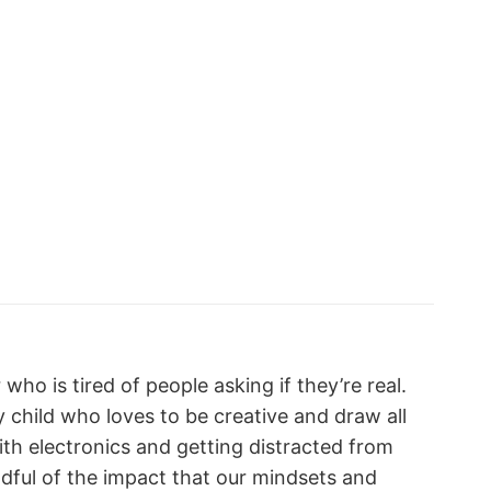
who is tired of people asking if they’re real.
y child who loves to be creative and draw all
with electronics and getting distracted from
indful of the impact that our mindsets and