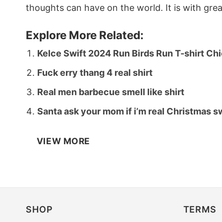
thoughts can have on the world. It is with gre
Explore More Related:
Kelce Swift 2024 Run Birds Run T-shirt Chi
Fuck erry thang 4 real shirt
Real men barbecue smell like shirt
Santa ask your mom if i’m real Christmas 
VIEW MORE
SHOP
TERMS