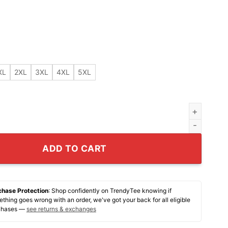
XL
2XL
3XL
4XL
5XL
real shirt quantity
ADD TO CART
chase Protection
: Shop confidently on TrendyTee knowing if
thing goes wrong with an order, we've got your back for all eligible
chases —
see returns & exchanges