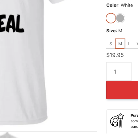
Color
:
White
Size
:
M
S
M
L
$
19.95
Birds are not 
Pur
some
pur