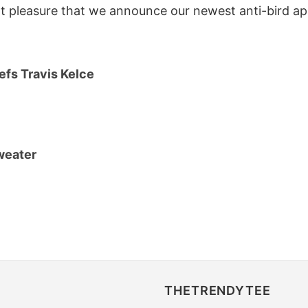
at pleasure that we announce our newest anti-bird app
efs Travis Kelce
sweater
THETRENDYTEE