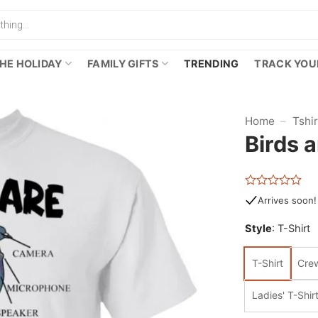
HE HOLIDAY
FAMILY GIFTS
TRENDING
TRACK YOU
Home
–
Tshi
Birds a
Rated
Arrives soon!
0
out
Style
:
T-Shirt
of
5
T-Shirt
Cre
Ladies' T-Shir