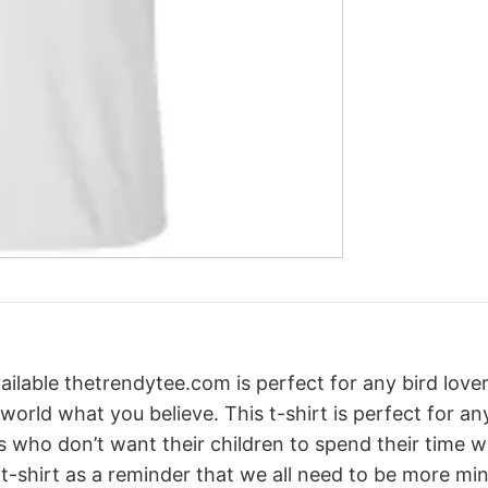
ailable thetrendytee.com is perfect for any bird lover 
 world what you believe. This t-shirt is perfect for an
nts who don’t want their children to spend their time 
s t-shirt as a reminder that we all need to be more m