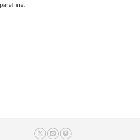
arel line.