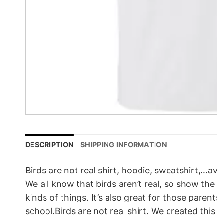
DESCRIPTION
SHIPPING INFORMATION
Birds are not real shirt, hoodie, sweatshirt,…av
We all know that birds aren’t real, so show the
kinds of things. It’s also great for those pare
school.Birds are not real shirt. We created thi