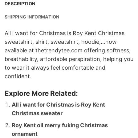
DESCRIPTION
SHIPPING INFORMATION
All i want for Christmas is Roy Kent Christmas
sweatshirt, shirt, sweatshirt, hoodie,…now
available at thetrendytee.com offering softness,
breathability, affordable perspiration, helping you
to wear it always feel comfortable and
confident.
Explore More Related:
All i want for Christmas is Roy Kent
Christmas sweater
Roy Kent oil merry fuking Christmas
ornament