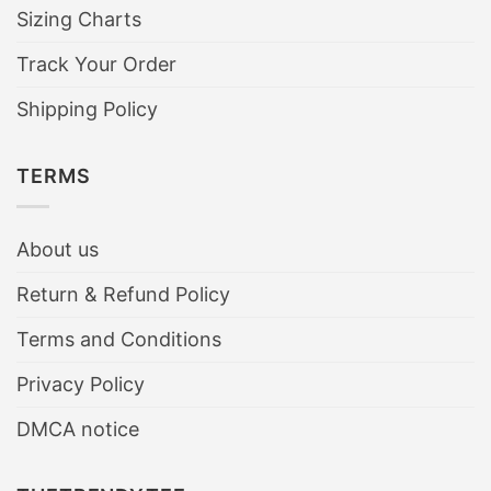
Sizing Charts
Track Your Order
Shipping Policy
TERMS
About us
Return & Refund Policy
Terms and Conditions
Privacy Policy
DMCA notice