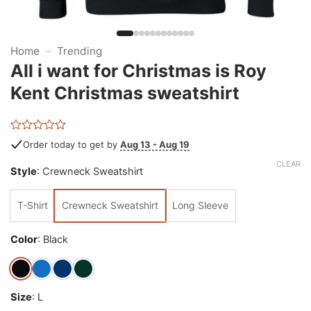
Home
–
Trending
All i want for Christmas is Roy
Kent Christmas sweatshirt
Rated
Order today to get by
Aug 13 - Aug 19
0
out
CLEAR
Style
:
Crewneck Sweatshirt
of
5
T-Shirt
Crewneck Sweatshirt
Long Sleeve
Color
:
Black
Size
:
L