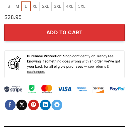
S
M
L
XL
2XL
3XL
4XL
5XL
$
28.95
ADD TO CART
Purchase Protection
: Shop confidently on TrendyTee
knowing if something goes wrong with an order, we've got
your back for all eligible purchases —
see returns &
exchanges