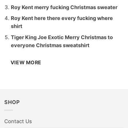
Roy Kent merry fucking Christmas sweater
Roy Kent here there every fucking where
shirt
Tiger King Joe Exotic Merry Christmas to
everyone Christmas sweatshirt
VIEW MORE
SHOP
Contact Us